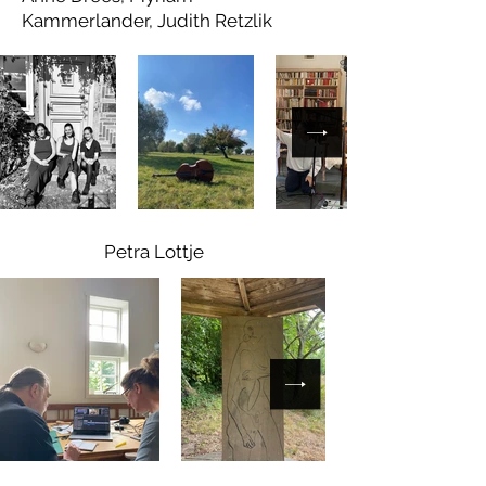
Kammerlander, Judith Retzlik
Petra Lottje