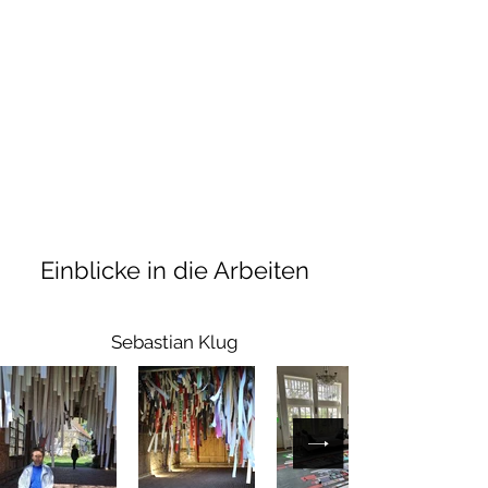
Einblicke in die Arbeiten
Sebastian Klug