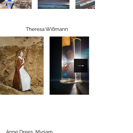
Theresa Wißmann
Anne Drees, Myriam