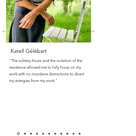
Katell Gélébart
"The solitary hours and the isolation of the
residence allowed me to fully focus on my
work with no mundane distractions to divert
my energies from my work."