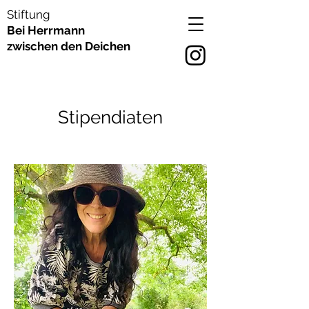
Stiftung
Bei Herrmann
zwischen den Deichen
Stipendiaten